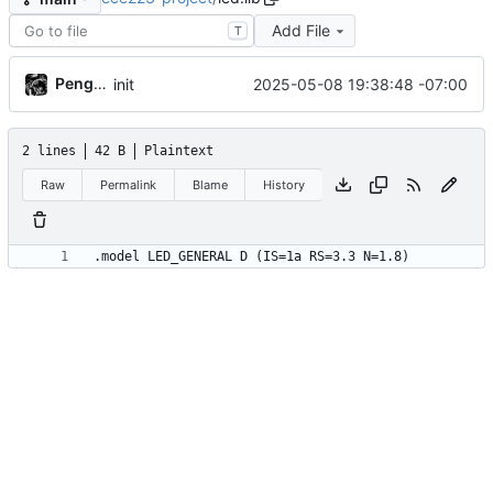
Add File
T
PenguinOwl
2025-05-08 19:38:48 -07:00
init
2 lines
42 B
Plaintext
Raw
Permalink
Blame
History