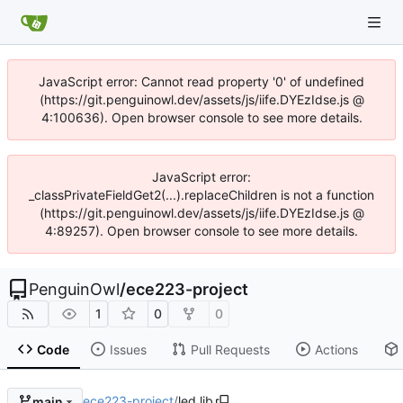
JavaScript error: Cannot read property '0' of undefined
(https://git.penguinowl.dev/assets/js/iife.DYEzIdse.js @
4:100636). Open browser console to see more details.
JavaScript error:
_classPrivateFieldGet2(...).replaceChildren is not a function
(https://git.penguinowl.dev/assets/js/iife.DYEzIdse.js @
4:89257). Open browser console to see more details.
PenguinOwl
/
ece223-project
1
0
0
Code
Issues
Pull Requests
Actions
ece223-project
/
led.lib
main