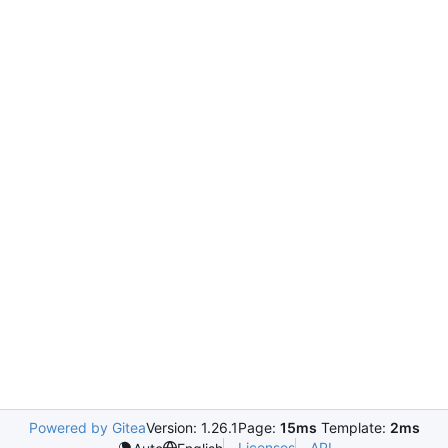
Powered by Gitea
Version: 1.26.1
Page:
15ms
Template:
2ms
Licenses
API