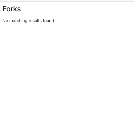
Forks
No matching results found.