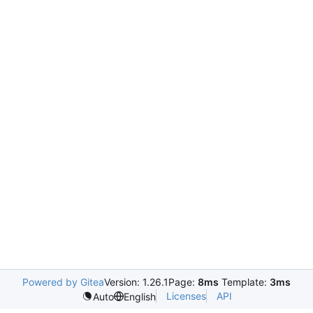
Powered by Gitea
Version: 1.26.1
Page:
8ms
Template:
3ms
Licenses
API
Auto
English