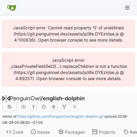
JavaScript error: Cannot read property '0' of undefined
(https://git.penguinowl.dev/assets/js/iife.DYEzIdse.js @
4:100636). Open browser console to see more details.
JavaScript error:
_classPrivateFieldGet2(...).replaceChildren is not a function
(https://git.penguinowl.dev/assets/js/iife.DYEzIdse.js @
4:89257). Open browser console to see more details.
PenguinOwl
/
english-dolphin
1
0
0
mirror of
https://github.com/PenguinOwl/english-dolphin.git
synced
2026-
08-08 00:58:50 -07:00
Code
Issues
Packages
Projects
Rel