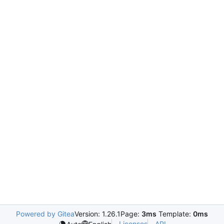
Powered by Gitea
Version: 1.26.1
Page:
3ms
Template:
0ms
Licenses
API