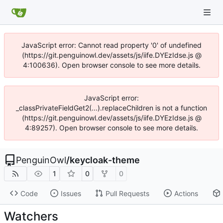
JavaScript error: Cannot read property '0' of undefined
(https://git.penguinowl.dev/assets/js/iife.DYEzIdse.js @
4:100636). Open browser console to see more details.
JavaScript error:
_classPrivateFieldGet2(...).replaceChildren is not a function
(https://git.penguinowl.dev/assets/js/iife.DYEzIdse.js @
4:89257). Open browser console to see more details.
PenguinOwl
/
keycloak-theme
1
0
0
Code
Issues
Pull Requests
Actions
Watchers