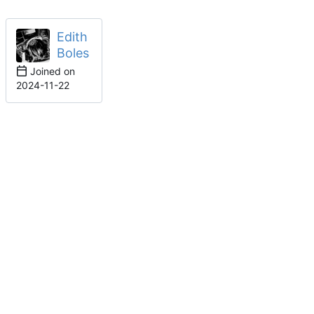
Edith
Boles
Joined on
2024-11-22