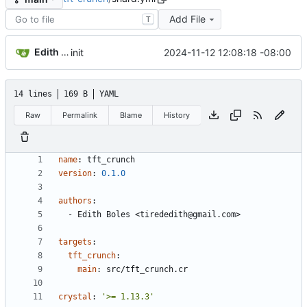
Add File
T
Edith Boles
2024-11-12 12:08:18 -08:00
init
14 lines
169 B
YAML
Raw
Permalink
Blame
History
name
:
tft_crunch
version
:
0.1
.0
authors
:
- 
Edith Boles <tirededith@gmail.com>
targets
:
tft_crunch
:
main
:
src/tft_crunch.cr
crystal
:
'>= 1.13.3'