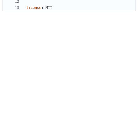
license
:
MIT