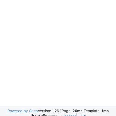
Powered by Gitea
Version: 1.26.1
Page:
26ms
Template:
1ms
Licenses
API