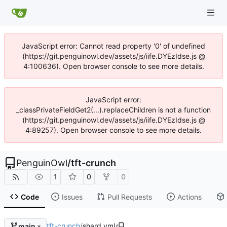
JavaScript error: Cannot read property '0' of undefined
(https://git.penguinowl.dev/assets/js/iife.DYEzIdse.js @
4:100636). Open browser console to see more details.
JavaScript error:
_classPrivateFieldGet2(...).replaceChildren is not a function
(https://git.penguinowl.dev/assets/js/iife.DYEzIdse.js @
4:89257). Open browser console to see more details.
PenguinOwl
/
tft-crunch
1
0
0
Code
Issues
Pull Requests
Actions
tft-crunch
/
shard.yml
main