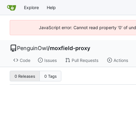
Explore
Help
JavaScript error: Cannot read property '0' of un
PenguinOwl
/
moxfield-proxy
Code
Issues
Pull Requests
Actions
0 Releases
0 Tags