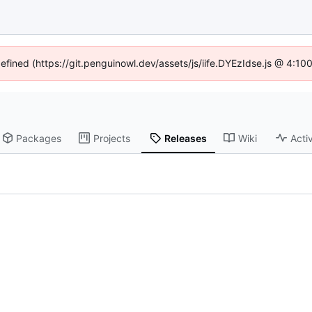
defined (https://git.penguinowl.dev/assets/js/iife.DYEzIdse.js @ 4:1
Packages
Projects
Releases
Wiki
Activ