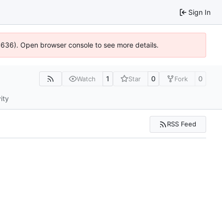
Sign In
00636). Open browser console to see more details.
1
0
0
Watch
Star
Fork
ity
RSS Feed