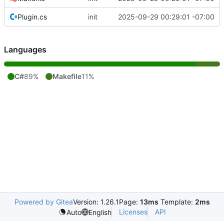
Plugin.cs
init
2025-09-29 00:29:01 -07:00
Languages
C#
89%
Makefile
11%
Powered by Gitea
Version: 1.26.1
Page:
13ms
Template:
2ms
Licenses
API
Auto
English