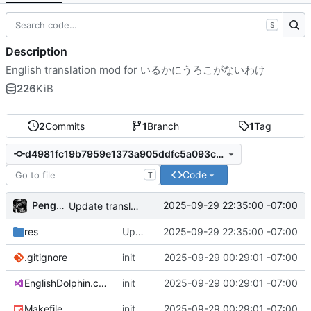
S
Description
English translation mod for いるかにうろこがないわけ
226
KiB
2
Commits
1
Branch
1
Tag
d4981fc19b7959e1373a905ddfc5a093c3c20d31
Code
T
PenguinOwl
2025-09-29 22:35:00 -07:00
Update translation
res
Update translation
2025-09-29 22:35:00 -07:00
.gitignore
init
2025-09-29 00:29:01 -07:00
EnglishDolphin.csproj
init
2025-09-29 00:29:01 -07:00
Makefile
init
2025-09-29 00:29:01 -07:00