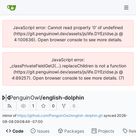
JavaScript error: Cannot read property '0' of undefined
(https://git.penguinowl.dev/assets/js/iife.DYEzIdse.js @
4:100636). Open browser console to see more details.
JavaScript error:
_classPrivateFieldGet2(...).replaceChildren is not a function
(https://git.penguinowl.dev/assets/js/iife.DYEzIdse.js @
4:89257). Open browser console to see more details. (7)
PenguinOwl
/
english-dolphin
1
0
0
mirror of
https://github.com/PenguinOwl/english-dolphin.git
synced
2026-
08-08 09:08:49 -07:00
Code
Issues
Packages
Projects
Rel